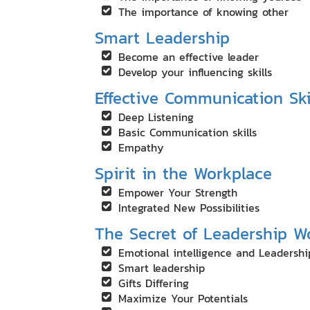
The importance of knowing other
Smart Leadership
Become an effective leader
Develop your influencing skills
Effective Communication Ski
Deep Listening
Basic Communication skills
Empathy
Spirit in the Workplace
Empower Your Strength
Integrated New Possibilities
The Secret of Leadership W
Emotional intelligence and Leadershi
Smart leadership
Gifts Differing
Maximize Your Potentials