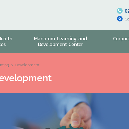
0
Co
Health
Manarom Learning and
Corpor
ces
Development Center
ining & Development
evelopment