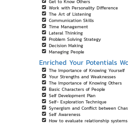
Get to Know Others
Work with Personality Difference
The Art of Listening
Communication Skills
Time Management
Lateral Thinking
Problem Solving Strategy
Decision Making
Managing People
Enriched Your Potentials W
The Importance of Knowing Yourself
Your Strengths and Weaknesses
The Importance of Knowing Others
Basic Characters of People
Self Development Plan
Self- Exploration Technique
Synergism and Conflict between Char
Self Awareness
How to evaluate relationship systems 