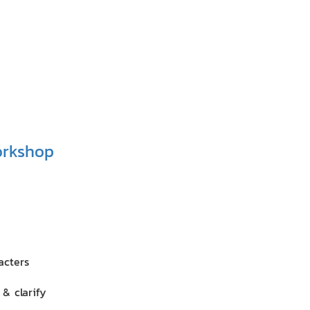
orkshop
acters
& clarify