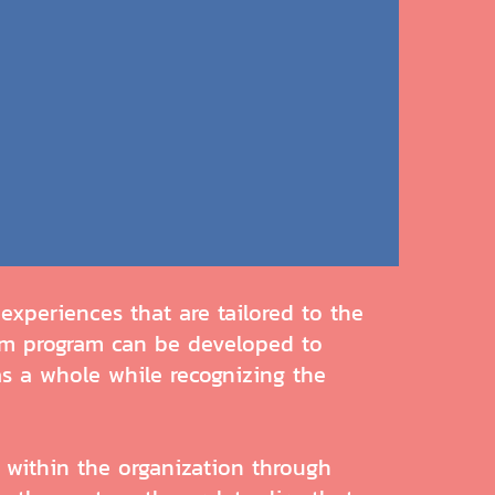
xperiences that are tailored to the
tom program can be developed to
as a whole while recognizing the
within the organization through