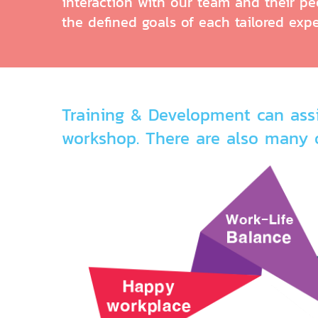
interaction with our team and their pee
the defined goals of each tailored expe
Training & Development can assi
workshop. There are also many 