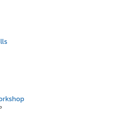
lls
orkshop
p