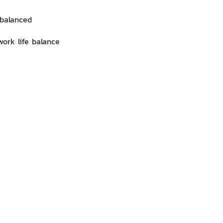
mbalanced
work life balance