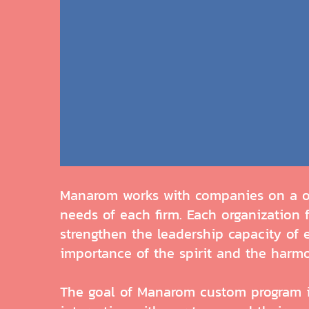
Manarom works with companies on a one
needs of each firm. Each organization
strengthen the leadership capacity of 
importance of the spirit and the harm
The goal of Manarom custom program is