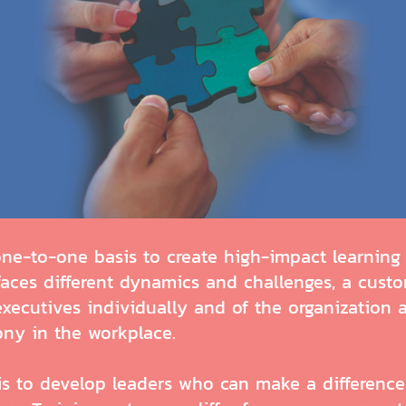
-to-one basis to create high-impact learning e
 faces different dynamics and challenges, a cus
executives individually and of the organization 
ony in the workplace.
 to develop leaders who can make a difference 