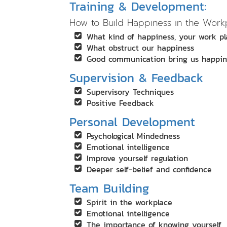
Training & Development:
How to Build Happiness in the Work
What kind of happiness, your work p
What obstruct our happiness
Good communication bring us happin
Supervision & Feedback
Supervisory Techniques
Positive Feedback
Personal Development
Psychological Mindedness
Emotional intelligence
Improve yourself regulation
Deeper self-belief and confidence
Team Building
Spirit in the workplace
Emotional intelligence
The importance of knowing yourself