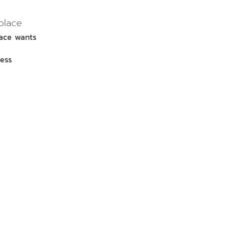
place
lace wants
ess