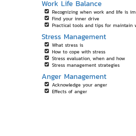
Work Life Balance
Recognizing when work and life is i
Find your inner drive
Practical tools and tips for maintain 
Stress Management
What stress is
How to cope with stress
Stress evaluation, when and how
Stress management strategies
Anger Management
Acknowledge your anger
Effects of anger