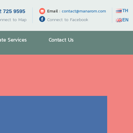
TH
Email :
contact@manarom.com
2 725 9595
Connect to Facebook
nnect to Map
EN
ate Services
Contact Us