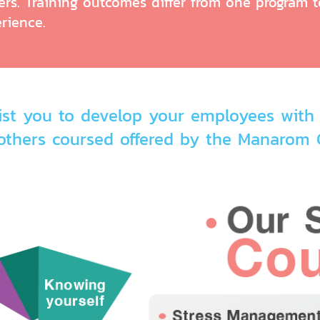
rs. Training outcomes differ from one program to
rience.
st you to develop your employees with 
others coursed offered by the Manarom C