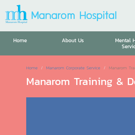
Home
About Us
Mental 
Servi
Home
Manarom Corporate Service
Manarom Tra
Manarom Training & D