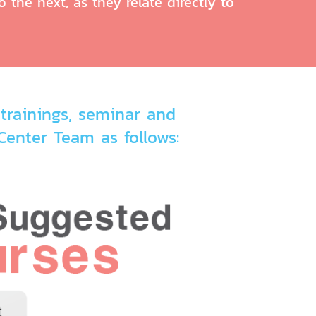
 the next, as they relate directly to
trainings, seminar and
enter Team as follows: