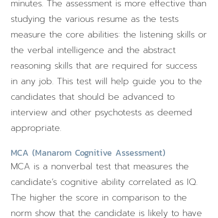
minutes. The assessment is more effective than
studying the various resume as the tests
measure the core abilities: the listening skills or
the verbal intelligence and the abstract
reasoning skills that are required for success
in any job. This test will help guide you to the
candidates that should be advanced to
interview and other psychotests as deemed
appropriate.
MCA (Manarom Cognitive Assessment)
MCA is a nonverbal test that measures the
candidate’s cognitive ability correlated as IQ.
The higher the score in comparison to the
norm show that the candidate is likely to have