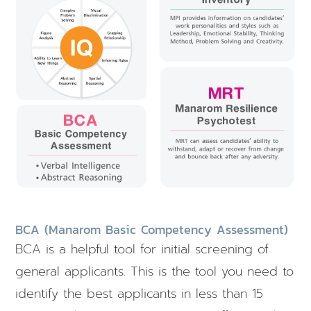
BCA (Manarom Basic Competency Assessment)
BCA is a helpful tool for initial screening of
general applicants. This is the tool you need to
identify the best applicants in less than 15