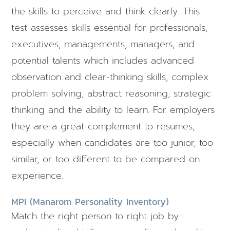
the skills to perceive and think clearly. This
test assesses skills essential for professionals,
executives, managements, managers, and
potential talents which includes advanced
observation and clear-thinking skills, complex
problem solving, abstract reasoning, strategic
thinking and the ability to learn. For employers
they are a great complement to resumes,
especially when candidates are too junior, too
similar, or too different to be compared on
experience.
MPI (Manarom Personality Inventory)
Match the right person to right job by