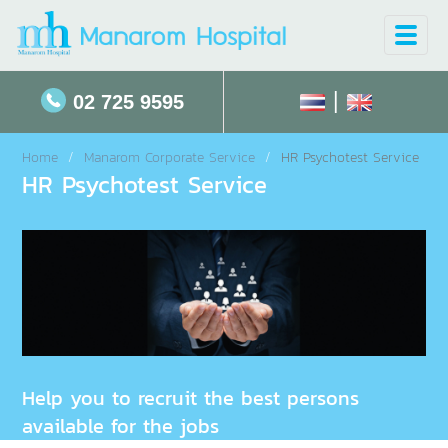
Toggle
naviga
|
02 725 9595
Home
Manarom Corporate Service
HR Psychotest Service
HR Psychotest Service
Help you to recruit the best persons
available for the jobs