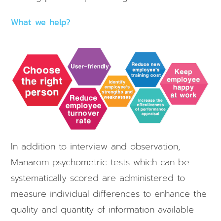
What we help?
In addition to interview and observation,
Manarom psychometric tests which can be
systematically scored are administered to
measure individual differences to enhance the
quality and quantity of information available