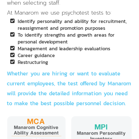
when selecting staff.
At Manarom we use psychotest tests to:
Identify personality and ability for recruitment,
reassignment and promotion purposes
To identify strengths and growth areas for
personal development
Management and leadership evaluations
Career guidance
Restructuring
Whether you are hiring or want to evaluate
current employees, the test offered by Manarom
will provide the detailed information you need
to make the best possible personnel decision.