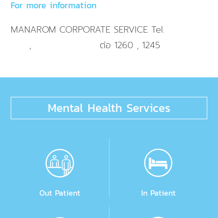
For more information
MANAROM CORPORATE SERVICE Tel.
+66 2 725
,
ต่อ 1260 , 1245
9595
+66 2 032 9595
Mental Health Services
Out Patient
In Patient