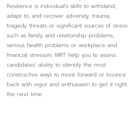
Resilience is individual’s skills to withstand,
adapt to, and recover adversity, trauma,
tragedy threats or significant sources of stress
such as family and relationship problems,
serious health problems or workplace and
financial stressors. MRT help you to assess
candidates’ ability to identify the most
constructive ways to move forward or bounce
back with vigor and enthusiasm to get it right
the next time.