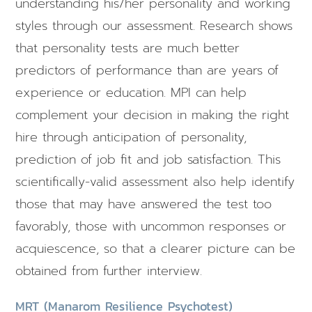
understanding his/her personality and working
styles through our assessment. Research shows
that personality tests are much better
predictors of performance than are years of
experience or education. MPI can help
complement your decision in making the right
hire through anticipation of personality,
prediction of job fit and job satisfaction. This
scientifically-valid assessment also help identify
those that may have answered the test too
favorably, those with uncommon responses or
acquiescence, so that a clearer picture can be
obtained from further interview.
MRT (Manarom Resilience Psychotest)