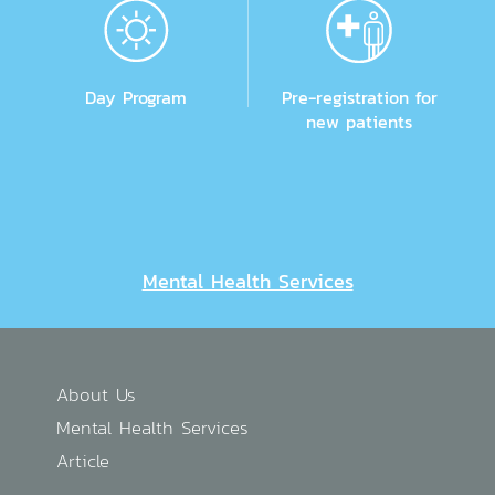
Day Program
Pre-registration for
new patients
Mental Health Services
About Us
Mental Health Services
Article