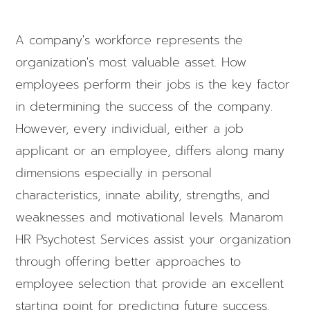
A company's workforce represents the
organization's most valuable asset. How
employees perform their jobs is the key factor
in determining the success of the company.
However, every individual, either a job
applicant or an employee, differs along many
dimensions especially in personal
characteristics, innate ability, strengths, and
weaknesses and motivational levels. Manarom
HR Psychotest Services assist your organization
through offering better approaches to
employee selection that provide an excellent
starting point for predicting future success.